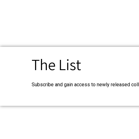
The List
Subscribe and gain access to newly released coll