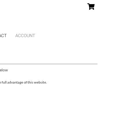
ACT
ACCOUNT
below
full advantage of this website.