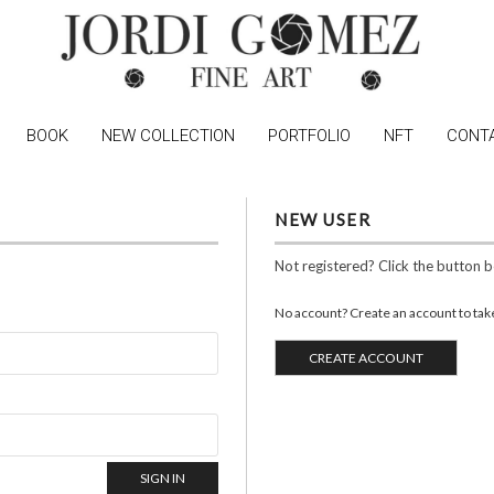
BOOK
NEW COLLECTION
PORTFOLIO
NFT
CONT
NEW USER
Not registered? Click the button 
No account? Create an account to take 
CREATE ACCOUNT