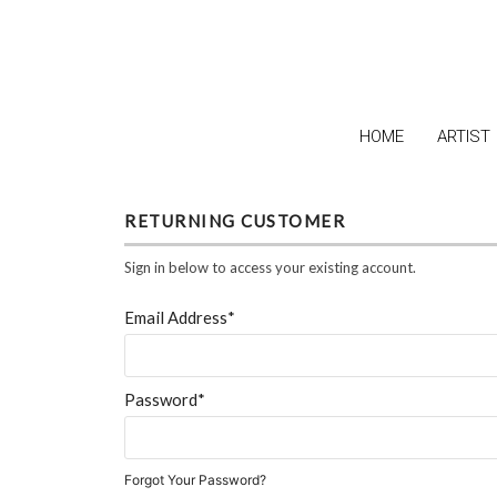
HOME
ARTIST
RETURNING CUSTOMER
Sign in below to access your existing account.
Email Address*
Password*
Forgot Your Password?