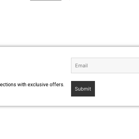
ections with exclusive offers.