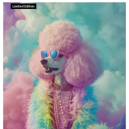
Limited Edition