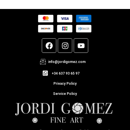
info@jordigomez.com
+34 637 93 65 97
Privacy Policy
Service Policy