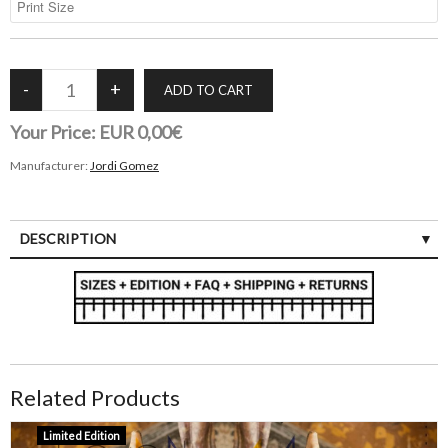
Your Price:
EUR 0,00€
Manufacturer:
Jordi Gomez
DESCRIPTION
Related Products
Limited Edition