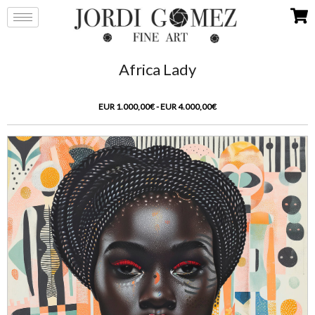
Africa Lady
EUR 1.000,00€ - EUR 4.000,00€