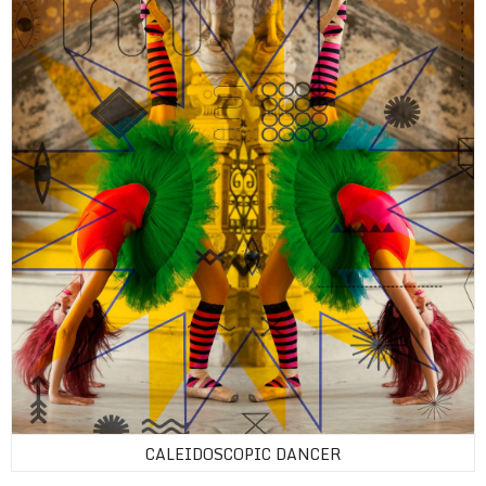
CALEIDOSCOPIC DANCER