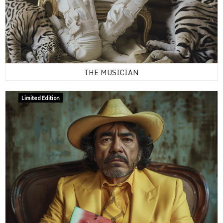
THE MUSICIAN
Limited Edition