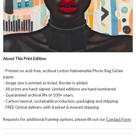
About This Print Edition:
- Printed on acid-free, archival cotton Hahnemuhle Photo Rag Giclée
paper.
- Image size is printed as listed. Border is added.
- All prints are hand signed. Limited editions are hand numbered.
- Guaranteed archival life of 100+ years.
- Carbon neutral, sustainable production, packaging and shipping.
- FREE Global delivery with tracked & insured shipping.
Requests for additional framing options, please fill out our
Contact Form