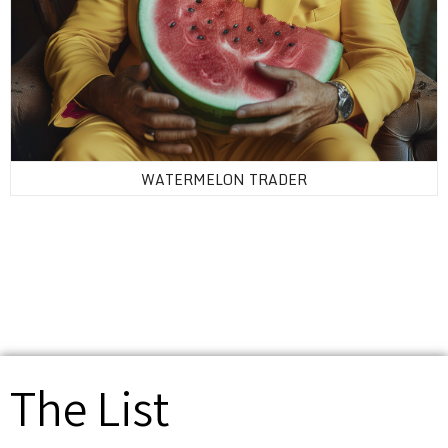
WATERMELON TRADER
The List