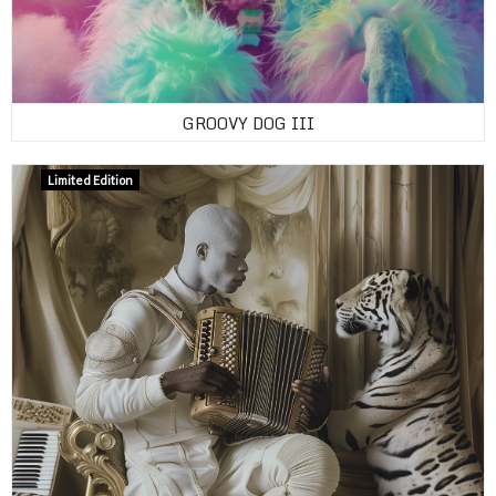
GROOVY DOG III
Limited Edition