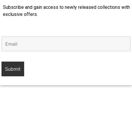
Subscribe and gain access to newly released collections with
exclusive offers.