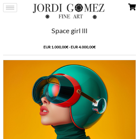
Space girl III
EUR 1.000,00€ - EUR 4.000,00€