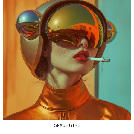
SPACE GIRL