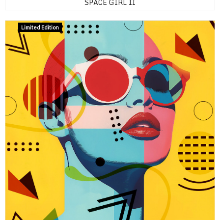
SPACE GIRL II
Limited Edition