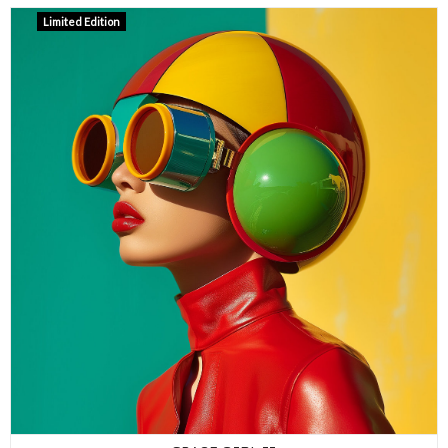
Limited Edition