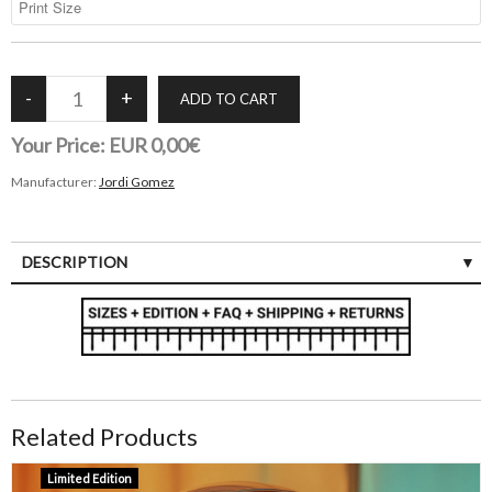
Your Price:
EUR 0,00€
Manufacturer:
Jordi Gomez
DESCRIPTION
Related Products
Limited Edition