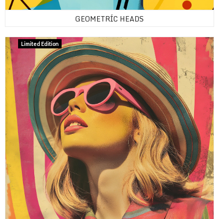
GEOMETRÍC HEADS
Limited Edition