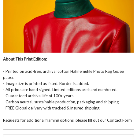
About This Print Edition:
- Printed on acid-free, archival cotton Hahnemuhle Photo Rag Giclée
paper.
- Image size is printed as listed. Border is added.
- All prints are hand signed. Limited editions are hand numbered.
- Guaranteed archival life of 100+ years.
- Carbon neutral, sustainable production, packaging and shipping.
- FREE Global delivery with tracked & insured shipping.
Requests for additional framing options, please fill out our
Contact Form