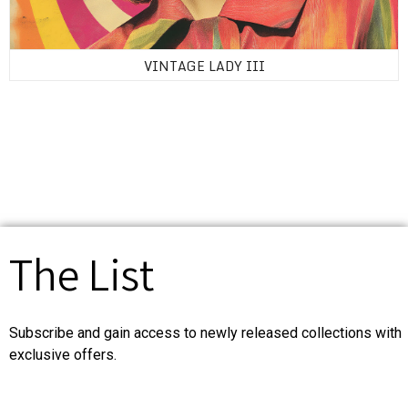
VINTAGE LADY III
The List
Subscribe and gain access to newly released collections with
exclusive offers.