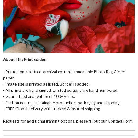
About This Print Edition:
- Printed on acid-free, archival cotton Hahnemuhle Photo Rag Giclée
paper.
- Image size is printed as listed. Border is added.
- All prints are hand signed. Limited editions are hand numbered.
- Guaranteed archival life of 100+ years.
- Carbon neutral, sustainable production, packaging and shipping.
- FREE Global delivery with tracked & insured shipping.
Requests for additional framing options, please fill out our
Contact Form