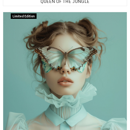
QUEEN OF THE JUNGLE
Limited Edition