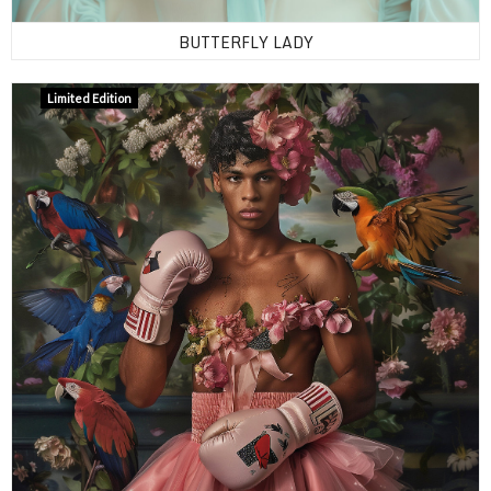
BUTTERFLY LADY
Limited Edition