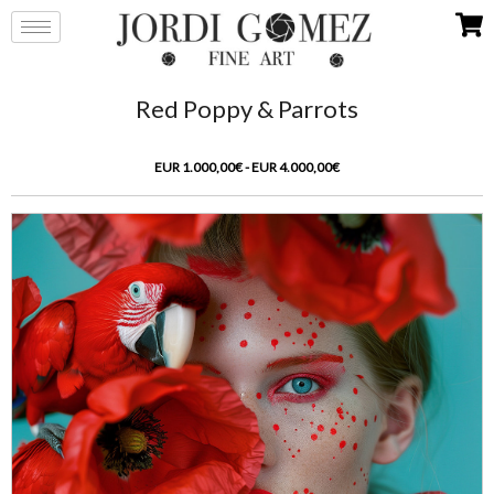
Red Poppy & Parrots
EUR 1.000,00€ - EUR 4.000,00€