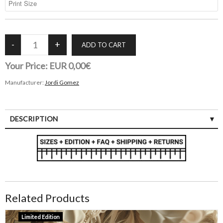
Your Price:
EUR 0,00€
Manufacturer:
Jordi Gomez
DESCRIPTION
Related Products
Limited Edition