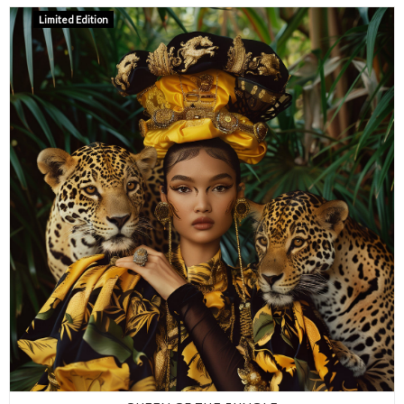
Limited Edition