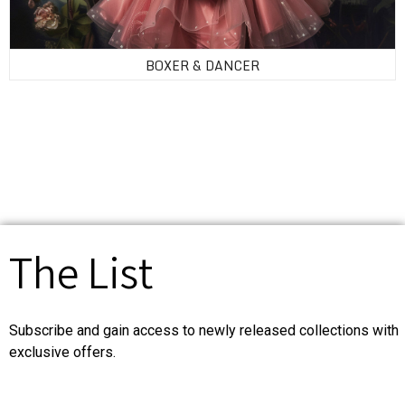
BOXER & DANCER
The List
Subscribe and gain access to newly released collections with
exclusive offers.