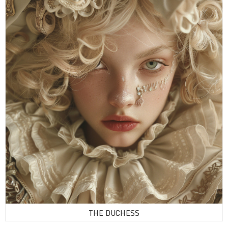
THE DUCHESS