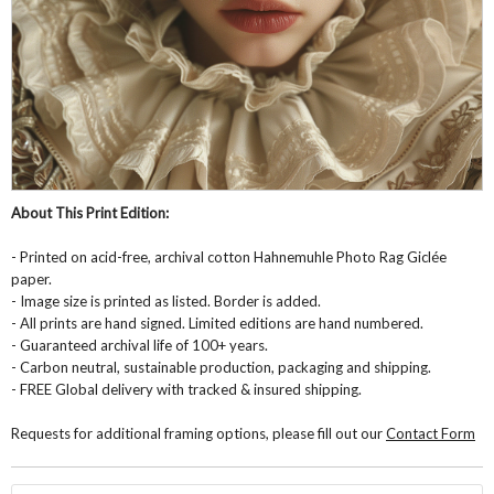
About This Print Edition:
- Printed on acid-free, archival cotton Hahnemuhle Photo Rag Giclée
paper.
- Image size is printed as listed. Border is added.
- All prints are hand signed. Limited editions are hand numbered.
- Guaranteed archival life of 100+ years.
- Carbon neutral, sustainable production, packaging and shipping.
- FREE Global delivery with tracked & insured shipping.
Requests for additional framing options, please fill out our
Contact Form