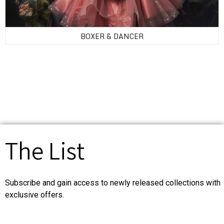
BOXER & DANCER
The List
Subscribe and gain access to newly released collections with
exclusive offers.