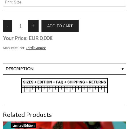
Your Price:
EUR 0,00€
Manufacturer:
Jordi Gomez
DESCRIPTION
Related Products
Limited Edition