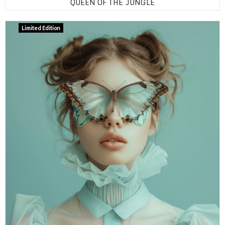
QUEEN OF THE JUNGLE
Limited Edition