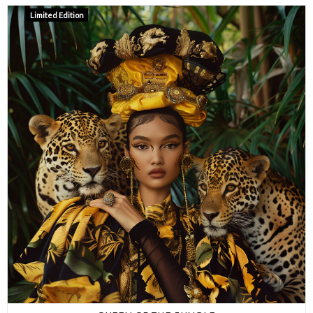
Limited Edition