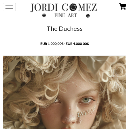
The Duchess
EUR 1.000,00€ - EUR 4.000,00€