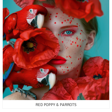
RED POPPY & PARROTS