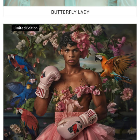
BUTTERFLY LADY
Limited Edition