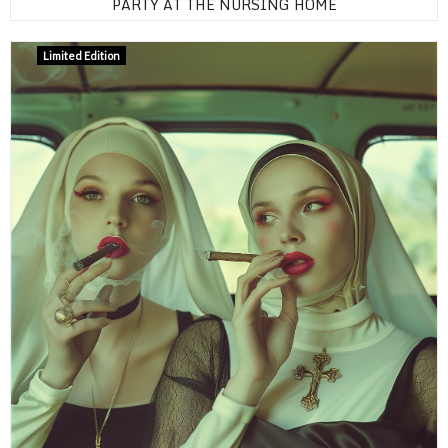
PARTY AT THE NURSING HOME
Limited Edition