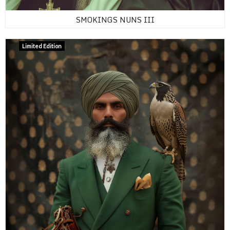
SMOKINGS NUNS III
Limited Edition