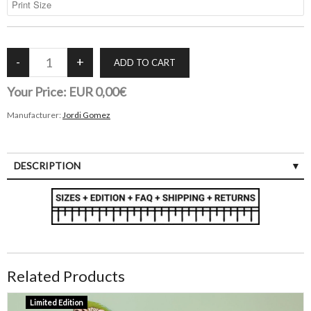
Your Price:
EUR 0,00€
Manufacturer:
Jordi Gomez
DESCRIPTION
Related Products
Limited Edition