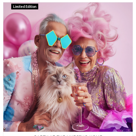
Limited Edition