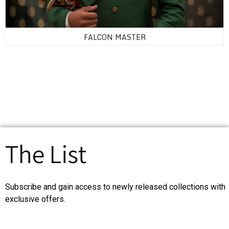
FALCON MASTER
The List
Subscribe and gain access to newly released collections with
exclusive offers.