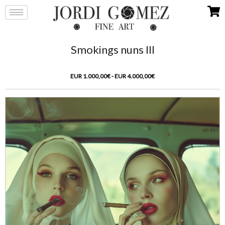
Smokings nuns III
EUR 1.000,00€ - EUR 4.000,00€