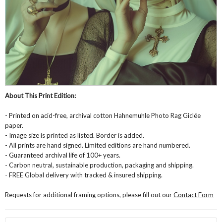
About This Print Edition:
- Printed on acid-free, archival cotton Hahnemuhle Photo Rag Giclée
paper.
- Image size is printed as listed. Border is added.
- All prints are hand signed. Limited editions are hand numbered.
- Guaranteed archival life of 100+ years.
- Carbon neutral, sustainable production, packaging and shipping.
- FREE Global delivery with tracked & insured shipping.
Requests for additional framing options, please fill out our
Contact Form