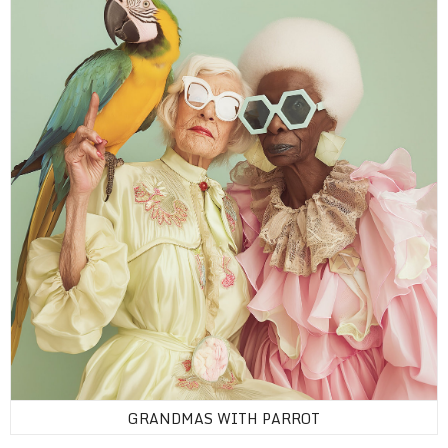
GRANDMAS WITH PARROT